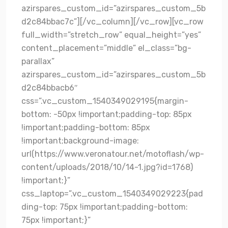
azirspares_custom_id=”azirspares_custom_5b
d2c84bbac7c”][/vc_column][/vc_row][vc_row
full_width=”stretch_row” equal_height=”yes”
content_placement=”middle” el_class=”bg-
parallax”
azirspares_custom_id=”azirspares_custom_5b
d2c84bbacb6″
css=”.vc_custom_1540349029195{margin-
bottom: -50px !important;padding-top: 85px
!important;padding-bottom: 85px
!important;background-image:
url(https://www.veronatour.net/motoflash/wp-
content/uploads/2018/10/14-1.jpg?id=1768)
!important;}”
css_laptop=”.vc_custom_1540349029223{pad
ding-top: 75px !important;padding-bottom:
75px !important;}”