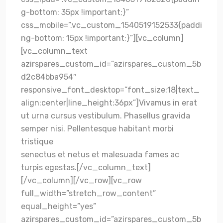
g-bottom: 35px !important;}”
css_mobile=”.vc_custom_1540519152533{paddi
ng-bottom: 15px !important;}”][vc_column]
[vc_column_text
azirspares_custom_id=”azirspares_custom_5b
d2c84bba954″
responsive_font_desktop=”font_size:18|text_
align:center|line_height:36px”]Vivamus in erat
ut urna cursus vestibulum. Phasellus gravida
semper nisi. Pellentesque habitant morbi
tristique
senectus et netus et malesuada fames ac
turpis egestas.[/vc_column_text]
[/vc_column][/vc_row][vc_row
full_width=”stretch_row_content”
equal_height=”yes”
azirspares_custom_id=”azirspares_custom_5b