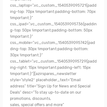
css_laptop=”.vc_custom_1540539095721{padd
ing-top: 70px !important;padding-bottom: 70px
!important;}”
css_ipad=”.vc_custom_1540539095736{paddin
g-top: 50px !important;padding-bottom: 50px
!important;}”
css_mobile=”.vc_custom_1540539095742{pad
ding-top: 30px !important;padding-bottom:
30px !important;}”
css_tablet=”.vc_custom_1540539095729{padd
ing-right: 15px !important;padding-left: 15px
!important;}”][azirspares_newsletter
style=”style2″ placeholder_text=”Email
address” title=”Sign Up for News and Special
Deals” desc=”To stay up-to-date on our
promotions, discounts,
sales, special offers and more”