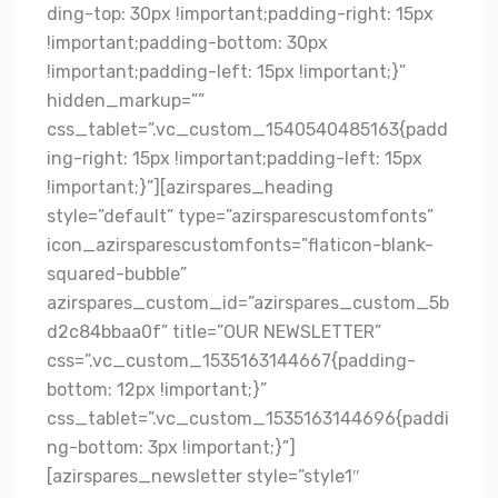
ding-top: 30px !important;padding-right: 15px
!important;padding-bottom: 30px
!important;padding-left: 15px !important;}”
hidden_markup=””
css_tablet=”.vc_custom_1540540485163{padd
ing-right: 15px !important;padding-left: 15px
!important;}”][azirspares_heading
style=”default” type=”azirsparescustomfonts”
icon_azirsparescustomfonts=”flaticon-blank-
squared-bubble”
azirspares_custom_id=”azirspares_custom_5b
d2c84bbaa0f” title=”OUR NEWSLETTER”
css=”.vc_custom_1535163144667{padding-
bottom: 12px !important;}”
css_tablet=”.vc_custom_1535163144696{paddi
ng-bottom: 3px !important;}”]
[azirspares_newsletter style=”style1″