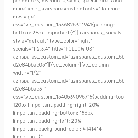
promotions, discounts, sales, special offers and
more” icon_azirsparescustomfonts=”flaticon-
message”
css=”.vc_custom_1536825301941{padding-
bottom: 28px !important;}”][azirspares_socials
style=”default” type_color=”light”
socials=”1,2,3,4″ title=”FOLLOW US”
azirspares_custom_id=”azirspares_custom_5b
d2c84bbac05″][/vc_column][vc_column
width=”1/2″
azirspares_custom_id=”azirspares_custom_5b
d2c84bbac3f”
css=”.vc_custom_1540539095715{padding-top:
120px !important;padding-right: 20%
!important;padding-bottom: 156px
!important;padding-left: 20%
!important;background-color: #141414
!important;}”