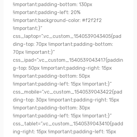
!important;padding-bottom: 130px
!important;padding-left: 20%
!important;background-color: #f2f2f2
!important;}”
css_laptop=”.vc_custom_1540539043405{pad
ding-top: 70px !important;padding-bottom:
70px !important;}”
css_ipad=”.vc_custom_1540539043417{paddin
g-top: 50px !important;padding-right: 15px
!important;padding-bottom: 50px
!important;padding-left: 15px !important;}”
css_mobile=”.vc_custom_1540539043422{pad
ding-top: 30px !important;padding-right: 15px
!important;padding-bottom: 30px
!important;padding-left: 15px !important;}”
css_tablet=”.vc_custom_1540539043410{padd
ing-right: 15px !important;padding-left: 15px