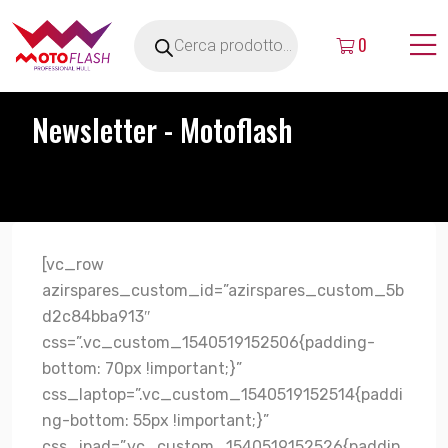
0
Newsletter - Motoflash
[vc_row
azirspares_custom_id=”azirspares_custom_5b
d2c84bba913″
css=”.vc_custom_1540519152506{padding-
bottom: 70px !important;}”
css_laptop=”.vc_custom_1540519152514{paddi
ng-bottom: 55px !important;}”
css_ipad=”.vc_custom_1540519152526{paddin