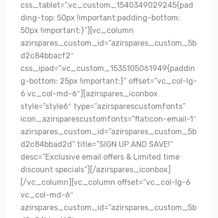
css_tablet=”.vc_custom_1540349029245{pad
ding-top: 50px !important;padding-bottom:
50px !important;}”][vc_column
azirspares_custom_id=”azirspares_custom_5b
d2c84bbacf2″
css_ipad=”.vc_custom_1535105061949{paddin
g-bottom: 25px !important;}” offset=”vc_col-lg-
6 vc_col-md-6″][azirspares_iconbox
style=”style6″ type=”azirsparescustomfonts”
icon_azirsparescustomfonts=”flaticon-email-1″
azirspares_custom_id=”azirspares_custom_5b
d2c84bbad2d” title=”SIGN UP AND SAVE!”
desc=”Exclusive email offers & Limited time
discount specials”][/azirspares_iconbox]
[/vc_column][vc_column offset=”vc_col-lg-6
vc_col-md-6″
azirspares_custom_id=”azirspares_custom_5b