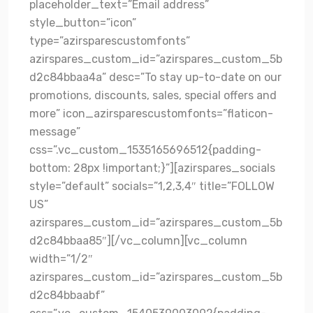
placeholder_text=”Email address”
style_button=”icon”
type=”azirsparescustomfonts”
azirspares_custom_id=”azirspares_custom_5b
d2c84bbaa4a” desc=”To stay up-to-date on our
promotions, discounts, sales, special offers and
more” icon_azirsparescustomfonts=”flaticon-
message”
css=”.vc_custom_1535165696512{padding-
bottom: 28px !important;}”][azirspares_socials
style=”default” socials=”1,2,3,4″ title=”FOLLOW
US”
azirspares_custom_id=”azirspares_custom_5b
d2c84bbaa85″][/vc_column][vc_column
width=”1/2″
azirspares_custom_id=”azirspares_custom_5b
d2c84bbaabf”