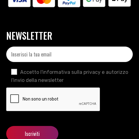
NEWSLETTER
Accetto l'informativa sulla privacy e autorizzo
l'invio della newsletter