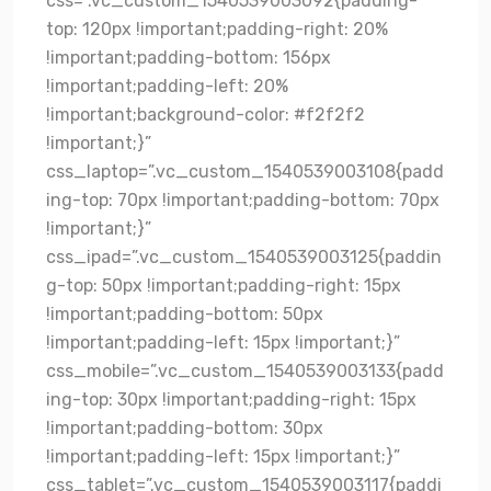
css=”.vc_custom_1540539003092{padding-
top: 120px !important;padding-right: 20%
!important;padding-bottom: 156px
!important;padding-left: 20%
!important;background-color: #f2f2f2
!important;}”
css_laptop=”.vc_custom_1540539003108{padd
ing-top: 70px !important;padding-bottom: 70px
!important;}”
css_ipad=”.vc_custom_1540539003125{paddin
g-top: 50px !important;padding-right: 15px
!important;padding-bottom: 50px
!important;padding-left: 15px !important;}”
css_mobile=”.vc_custom_1540539003133{padd
ing-top: 30px !important;padding-right: 15px
!important;padding-bottom: 30px
!important;padding-left: 15px !important;}”
css_tablet=”.vc_custom_1540539003117{paddi