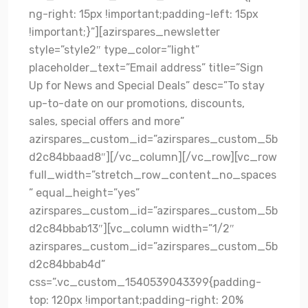
ng-right: 15px !important;padding-left: 15px
!important;}”][azirspares_newsletter
style=”style2″ type_color=”light”
placeholder_text=”Email address” title=”Sign
Up for News and Special Deals” desc=”To stay
up-to-date on our promotions, discounts,
sales, special offers and more”
azirspares_custom_id=”azirspares_custom_5b
d2c84bbaad8″][/vc_column][/vc_row][vc_row
full_width=”stretch_row_content_no_spaces
” equal_height=”yes”
azirspares_custom_id=”azirspares_custom_5b
d2c84bbab13″][vc_column width=”1/2″
azirspares_custom_id=”azirspares_custom_5b
d2c84bbab4d”
css=”.vc_custom_1540539043399{padding-
top: 120px !important;padding-right: 20%