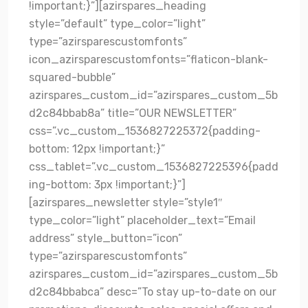
!important;}”][azirspares_heading
style=”default” type_color=”light”
type=”azirsparescustomfonts”
icon_azirsparescustomfonts=”flaticon-blank-
squared-bubble”
azirspares_custom_id=”azirspares_custom_5b
d2c84bbab8a” title=”OUR NEWSLETTER”
css=”.vc_custom_1536827225372{padding-
bottom: 12px !important;}”
css_tablet=”.vc_custom_1536827225396{padd
ing-bottom: 3px !important;}”]
[azirspares_newsletter style=”style1″
type_color=”light” placeholder_text=”Email
address” style_button=”icon”
type=”azirsparescustomfonts”
azirspares_custom_id=”azirspares_custom_5b
d2c84bbabca” desc=”To stay up-to-date on our