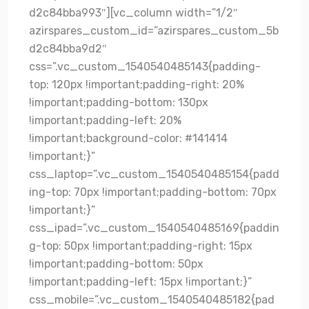
d2c84bba993″][vc_column width=”1/2″
azirspares_custom_id=”azirspares_custom_5b
d2c84bba9d2″
css=”.vc_custom_1540540485143{padding-
top: 120px !important;padding-right: 20%
!important;padding-bottom: 130px
!important;padding-left: 20%
!important;background-color: #141414
!important;}”
css_laptop=”.vc_custom_1540540485154{padd
ing-top: 70px !important;padding-bottom: 70px
!important;}”
css_ipad=”.vc_custom_1540540485169{paddin
g-top: 50px !important;padding-right: 15px
!important;padding-bottom: 50px
!important;padding-left: 15px !important;}”
css_mobile=”.vc_custom_1540540485182{pad