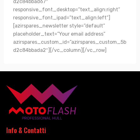
d2c84bbad67″
responsive_font_desktop=”text_align:right”
responsive_font_ipad=”text_align:left”]
[azirspares_newsletter style=”default”
placeholder_text=”Your email address”
azirspares_custom_id=”azirspares_custom_5b
d2c84bbada2″][/vc_column][/vc_row]
Info & Contatti