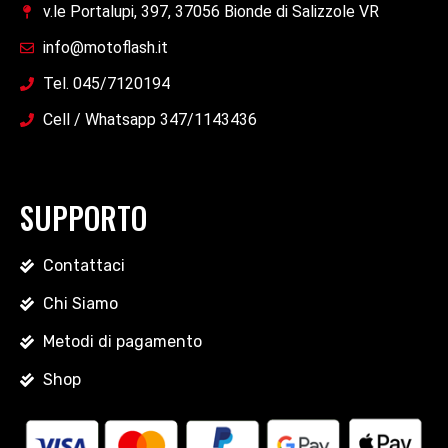
v.le Portalupi, 397, 37056 Bionde di Salizzole VR
info@motoflash.it
Tel. 045/7120194
Cell / Whatsapp 347/1143436
SUPPORTO
Contattaci
Chi Siamo
Metodi di pagamento
Shop